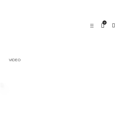
0
VIDEO