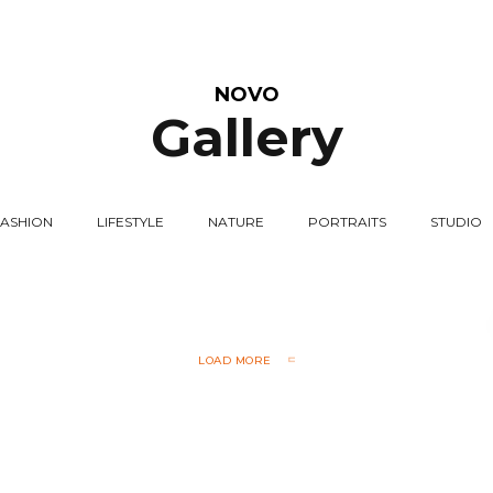
NOVO
Gallery
FASHION
LIFESTYLE
NATURE
PORTRAITS
STUDIO
LOAD MORE