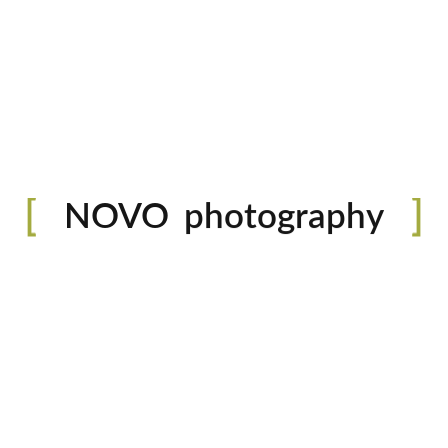
READ MORE
0 likes
portfolio
photography
O’Riley
NOVO
blog
Lorem ipsum do
shop
do eiusmod te
aliqua. Ut en
fashion
ullamco laboris
READ MORE
0 likes